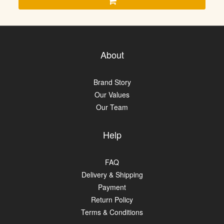
About
Brand Story
Our Values
Our Team
Help
FAQ
Delivery & Shipping
Payment
Return Policy
Terms & Conditions