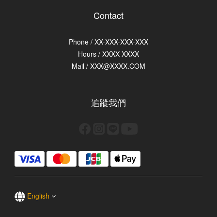
Contact
Phone / XX-XXX-XXX-XXX
Hours / XXXX-XXXX
Mail / XXX@XXXX.COM
追蹤我們
English