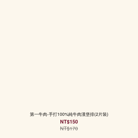
第一牛肉-手打100%純牛肉漢堡排(2片裝)
NT$150
NT$170