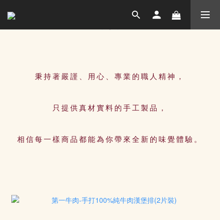
秉持著嚴謹、用心、專業的職人精神，
只提供真材實料的手工製品，
相信每一樣商品都能為你帶來全新的味覺體驗。