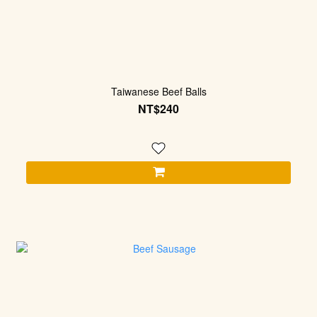
Taiwanese Beef Balls
NT$240