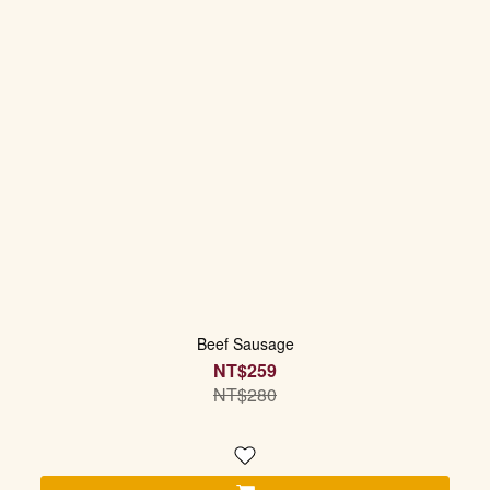
Beef Sausage
NT$259
NT$280